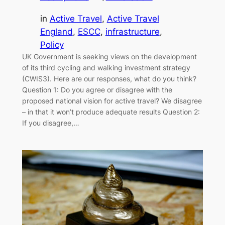
in
Active Travel
, 
Active Travel
England
, 
ESCC
, 
infrastructure
, 
Policy
UK Government is seeking views on the development
of its third cycling and walking investment strategy
(CWIS3). Here are our responses, what do you think?
Question 1: Do you agree or disagree with the
proposed national vision for active travel? We disagree
– in that it won’t produce adequate results Question 2:
If you disagree,…