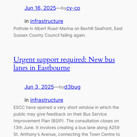
Jun 16, 2025
—
cy-co
by
in
infrastructure
Pothole in Albert Road-Marina on Bexhill Seafront, East
Sussex County Council failing again.
Urgent support required: New bus
lanes in Eastbourne
Jun 3, 2025
—
d3bug
by
in
infrastructure
ESCC have opened a very short window in which the
public may give feedback on their Bus Service
Improvement Plan (BSIP). The consultation closes on
13th June. It involves creating a bus lane along A259
St. Anthony’s Avenue, connecting the Town Centre to