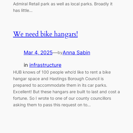
Admiral Retail park as well as local parks. Broadly it
has little…
We need bike hangars!
Mar 4, 2025
—
Anna Sabin
by
in
infrastructure
HUB knows of 100 people who’d like to rent a bike
hangar space and Hastings Borough Council is
prepared to accommodate them in its car parks.
Excellent! But these hangars are built to last and cost a
fortune. So I wrote to one of our county councillors
asking them to pass this request on to…