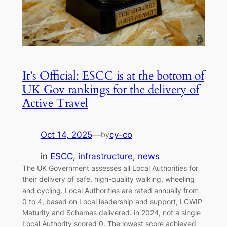
It’s Official: ESCC is at the bottom of
UK Gov rankings for the delivery of
Active Travel
Oct 14, 2025
—
cy-co
by
in
ESCC
, 
infrastructure
, 
news
The UK Government assesses all Local Authorities for
their delivery of safe, high-quality walking, wheeling
and cycling. Local Authorities are rated annually from
0 to 4, based on Local leadership and support, LCWIP
Maturity and Schemes delivered. in 2024, not a single
Local Authority scored 0. The lowest score achieved