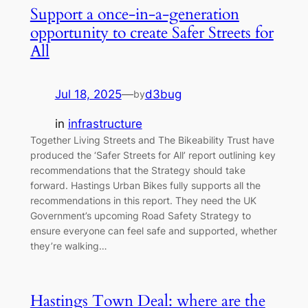
Support a once-in-a-generation
opportunity to create Safer Streets for
All
Jul 18, 2025
—
d3bug
by
in
infrastructure
Together Living Streets and The Bikeability Trust have
produced the ‘Safer Streets for All’ report outlining key
recommendations that the Strategy should take
forward. Hastings Urban Bikes fully supports all the
recommendations in this report. They need the UK
Government’s upcoming Road Safety Strategy to
ensure everyone can feel safe and supported, whether
they’re walking…
Hastings Town Deal: where are the