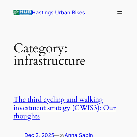
Skip
Hastings Urban Bikes
to
content
Category:
infrastructure
The third cycling and walking
investment strategy (CWIS3): Our
thoughts
Dec 2, 2025
—
Anna Sabin
by