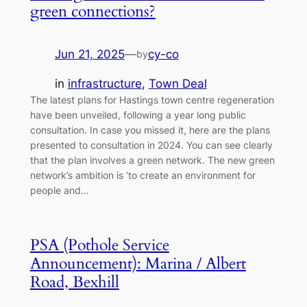
green connections?
Jun 21, 2025
—
cy-co
by
in
infrastructure
, 
Town Deal
The latest plans for Hastings town centre regeneration
have been unveiled, following a year long public
consultation. In case you missed it, here are the plans
presented to consultation in 2024. You can see clearly
that the plan involves a green network. The new green
network’s ambition is ‘to create an environment for
people and…
PSA (Pothole Service
Announcement): Marina / Albert
Road, Bexhill