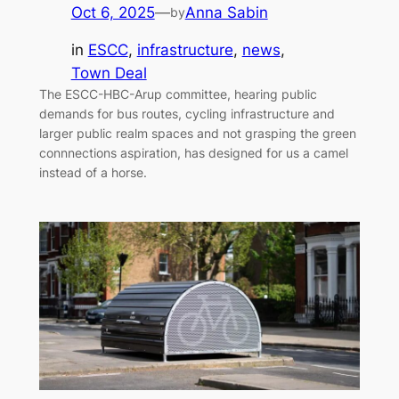
Oct 6, 2025
—
Anna Sabin
by
in
ESCC
, 
infrastructure
, 
news
, 
Town Deal
The ESCC-HBC-Arup committee, hearing public
demands for bus routes, cycling infrastructure and
larger public realm spaces and not grasping the green
connnections aspiration, has designed for us a camel
instead of a horse.