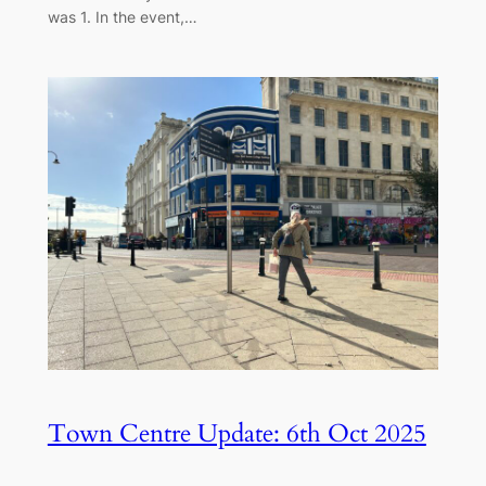
was 1. In the event,…
Town Centre Update: 6th Oct 2025