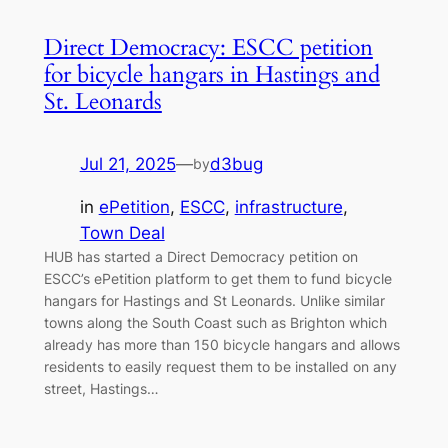
Direct Democracy: ESCC petition
for bicycle hangars in Hastings and
St. Leonards
Jul 21, 2025
—
d3bug
by
in
ePetition
, 
ESCC
, 
infrastructure
, 
Town Deal
HUB has started a Direct Democracy petition on
ESCC’s ePetition platform to get them to fund bicycle
hangars for Hastings and St Leonards. Unlike similar
towns along the South Coast such as Brighton which
already has more than 150 bicycle hangars and allows
residents to easily request them to be installed on any
street, Hastings…