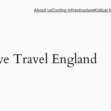
About us
Cycling infrastructure
Kidical
ve Travel England