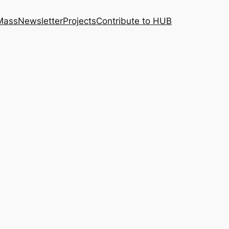
 Mass
Newsletter
Projects
Contribute to HUB