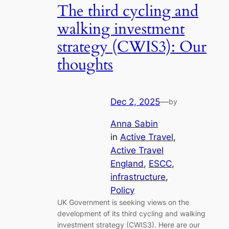
The third cycling and
walking investment
strategy (CWIS3): Our
thoughts
Dec 2, 2025
—
by
Anna Sabin
in
Active Travel
, 
Active Travel
England
, 
ESCC
, 
infrastructure
, 
Policy
UK Government is seeking views on the
development of its third cycling and walking
investment strategy (CWIS3). Here are our