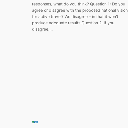
responses, what do you think? Question 1: Do you
agree or disagree with the proposed national vision
for active travel? We disagree – in that it won’t
produce adequate results Question 2: If you
disagree,…