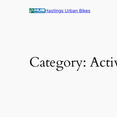
Skip
Hastings Urban Bikes
to
content
Category:
Acti