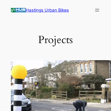
Skip
Hastings Urban Bikes
to
content
Projects