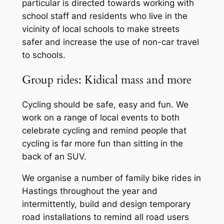
particular is directed towards working with
school staff and residents who live in the
vicinity of local schools to make streets
safer and increase the use of non-car travel
to schools.
Group rides: Kidical mass and more
Cycling should be safe, easy and fun. We
work on a range of local events to both
celebrate cycling and remind people that
cycling is far more fun than sitting in the
back of an SUV.
We organise a number of family bike rides in
Hastings throughout the year and
intermittently, build and design temporary
road installations to remind all road users