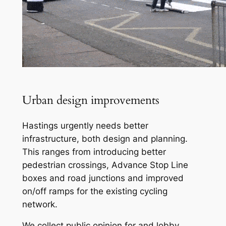
Urban design improvements
Hastings urgently needs better
infrastructure, both design and planning.
This ranges from introducing better
pedestrian crossings, Advance Stop Line
boxes and road junctions and improved
on/off ramps for the existing cycling
network.
We collect public opinion for and lobby