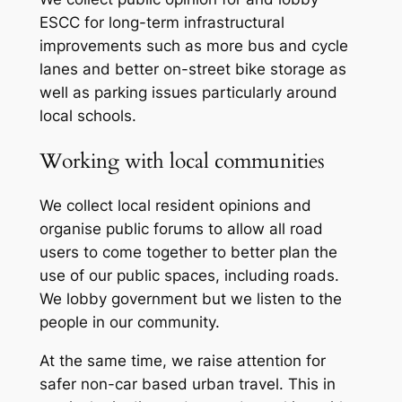
ESCC for long-term infrastructural
improvements such as more bus and cycle
lanes and better on-street bike storage as
well as parking issues particularly around
local schools.
Working with local communities
We collect local resident opinions and
organise public forums to allow all road
users to come together to better plan the
use of our public spaces, including roads.
We lobby government but we listen to the
people in our community.
At the same time, we raise attention for
safer non-car based urban travel. This in