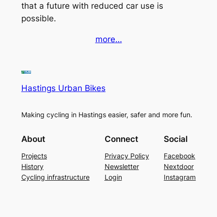
that a future with reduced car use is
possible.
more…
Hastings Urban Bikes
Making cycling in Hastings easier, safer and more fun.
About
Connect
Social
Projects
Privacy Policy
Facebook
History
Newsletter
Nextdoor
Cycling infrastructure
Login
Instagram