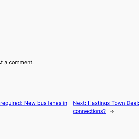
st a comment.
required: New bus lanes in
Next:
Hastings Town Deal:
connections?
→