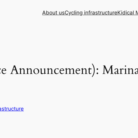
About us
Cycling infrastructure
Kidical
ce Announcement): Marina 
astructure