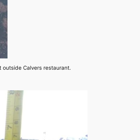
t outside Calvers restaurant.