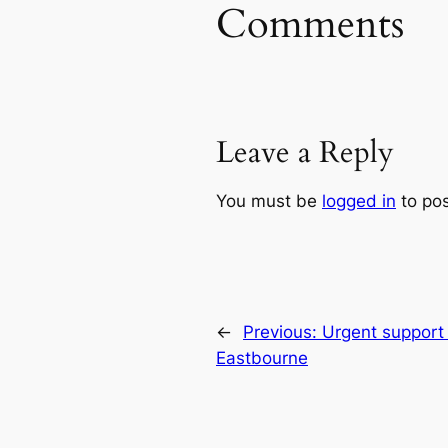
Comments
Leave a Reply
You must be
logged in
to po
←
Previous:
Urgent support 
Eastbourne