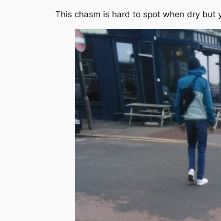
This chasm is hard to spot when dry but 