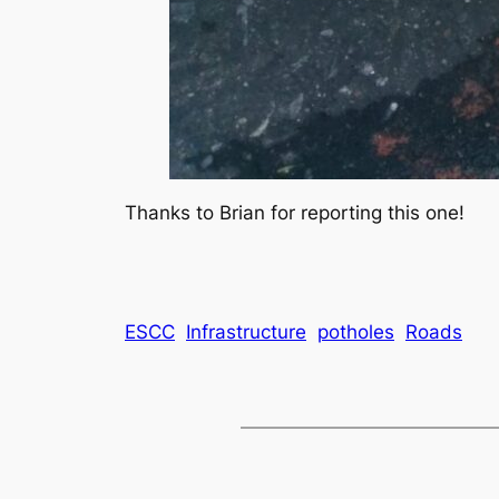
Thanks to Brian for reporting this one!
ESCC
Infrastructure
potholes
Roads