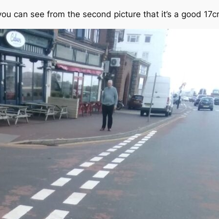
you can see from the second picture that it’s a good 17