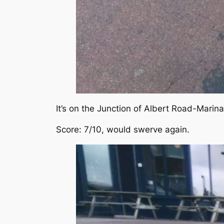
It’s on the Junction of Albert Road-Marina
Score: 7/10, would swerve again.