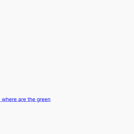
 where are the green