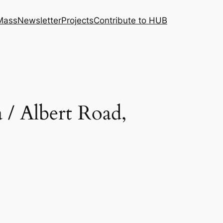
 Mass
Newsletter
Projects
Contribute to HUB
/ Albert Road,