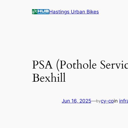
Skip
Hastings Urban Bikes
to
content
PSA (Pothole Servi
Bexhill
Jun 16, 2025
—
cy-co
in
infr
by