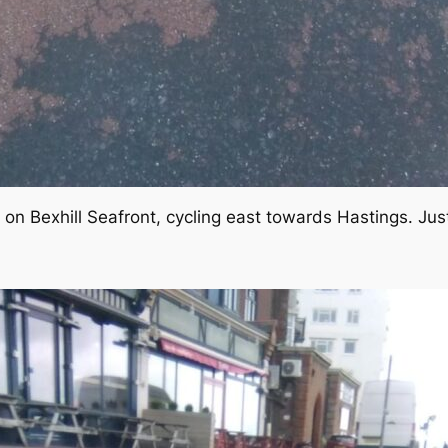
 on Bexhill Seafront, cycling east towards Hastings. Jus