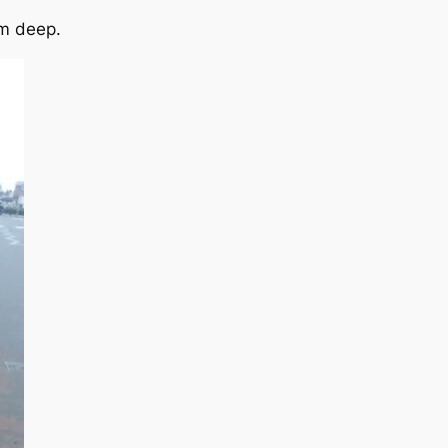
cm deep.