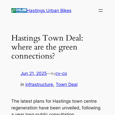
Skip
Hastings Urban Bikes
to
content
Hastings Town Deal:
where are the green
connections?
Jun 21, 2025
—
cy-co
by
in
infrastructure
, 
Town Deal
The latest plans for Hastings town centre
regeneration have been unveiled, following
a year long public consultation.