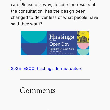
can. Please ask why, despite the results of
the consultation, has the design been
changed to deliver less of what people have
said they want?
2025
ESCC
hastings
Infrastructure
Comments