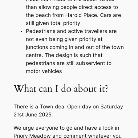
than allowing people direct access to
the beach from Harold Place. Cars are
still given total priority
Pedestrians and active travellers are
not even being given priority at
junctions coming in and out of the town
centre. The design is such that
pedestrians are still subservient to
motor vehicles
What can I do about it?
There is a Town deal Open day on Saturday
21st June 2025.
We urge everyone to go and have a look in
Priory Meadow and comment whatever you