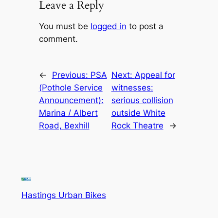
Leave a Reply
You must be
logged in
to post a
comment.
←
Previous:
PSA
Next:
Appeal for
(Pothole Service
witnesses:
Announcement):
serious collision
Marina / Albert
outside White
Road, Bexhill
Rock Theatre
→
Hastings Urban Bikes