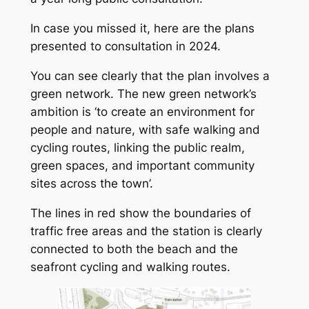
In case you missed it, here are the plans
presented to consultation in 2024.
You can see clearly that the plan involves a
green network. The new green network’s
ambition is ‘to create an environment for
people and nature, with safe walking and
cycling routes, linking the public realm,
green spaces, and important community
sites across the town’.
The lines in red show the boundaries of
traffic free areas and the station is clearly
connected to both the beach and the
seafront cycling and walking routes.