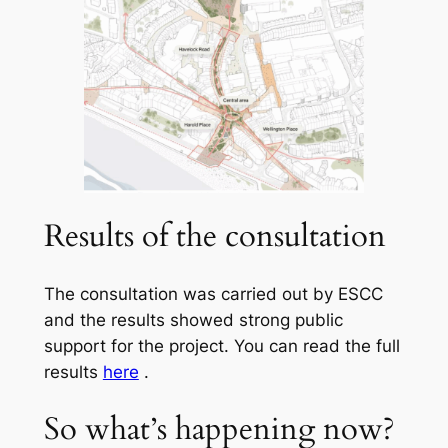
Results of the consultation
The consultation was carried out by ESCC
and the results showed strong public
support for the project. You can read the full
results
here
.
So what’s happening now?