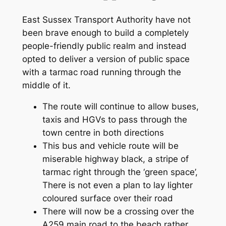
East Sussex Transport Authority have not
been brave enough to build a completely
people-friendly public realm and instead
opted to deliver a version of public space
with a tarmac road running through the
middle of it.
The route will continue to allow buses,
taxis and HGVs to pass through the
town centre in both directions
This bus and vehicle route will be
miserable highway black, a stripe of
tarmac right through the ‘green space’,
There is not even a plan to lay lighter
coloured surface over their road
There will now be a crossing over the
A259 main road to the beach rather