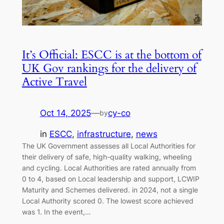
It’s Official: ESCC is at the bottom of
UK Gov rankings for the delivery of
Active Travel
Oct 14, 2025
—
cy-co
by
in
ESCC
, 
infrastructure
, 
news
The UK Government assesses all Local Authorities for
their delivery of safe, high-quality walking, wheeling
and cycling. Local Authorities are rated annually from
0 to 4, based on Local leadership and support, LCWIP
Maturity and Schemes delivered. in 2024, not a single
Local Authority scored 0. The lowest score achieved
was 1. In the event,…