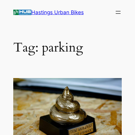
Skip
Hastings Urban Bikes
to
content
Tag:
parking