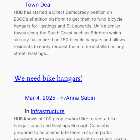
Town Deal
HUB has started a Direct Democracy petition on
ESCC’s ePetition platform to get them to fund bicycle
hangars for Hastings and St Leonards. Unlike similar
towns along the South Coast such as Brighton which
already has more than 150 bicycle hangars and allows
residents to easily request them to be installed on any
street, Hastings…
We need bike hangars!
Mar 4, 2025
—
Anna Sabin
by
in
infrastructure
HUB knows of 100 people who’d like to rent a bike
hangar space and Hastings Borough Council is
prepared to accommodate them in its car parks.
Excellent! But these hangars are built to last and cost a