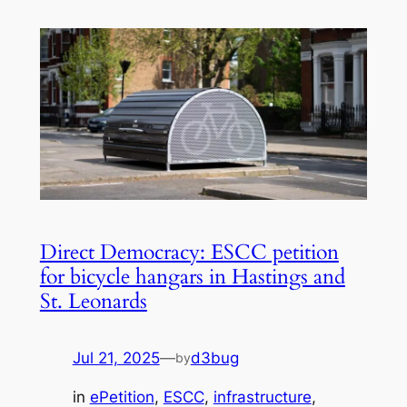
Direct Democracy: ESCC petition
for bicycle hangars in Hastings and
St. Leonards
Jul 21, 2025
—
d3bug
by
in
ePetition
, 
ESCC
, 
infrastructure
, 