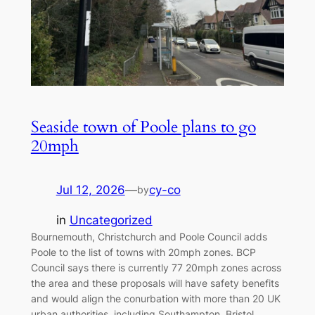
Seaside town of Poole plans to go
20mph
Jul 12, 2026
—
cy-co
by
in
Uncategorized
Bournemouth, Christchurch and Poole Council adds
Poole to the list of towns with 20mph zones. BCP
Council says there is currently 77 20mph zones across
the area and these proposals will have safety benefits
and would align the conurbation with more than 20 UK
urban authorities, including Southampton, Bristol,