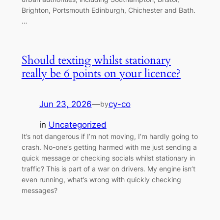
Brighton, Portsmouth Edinburgh, Chichester and Bath.
…
Should texting whilst stationary
really be 6 points on your licence?
Jun 23, 2026
—
cy-co
by
in
Uncategorized
It’s not dangerous if I’m not moving, I’m hardly going to
crash. No-one’s getting harmed with me just sending a
quick message or checking socials whilst stationary in
traffic? This is part of a war on drivers. My engine isn’t
even running, what’s wrong with quickly checking
messages?