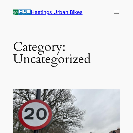
Skip
Hastings Urban Bikes
to
content
Category:
Uncategorized